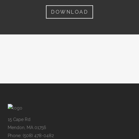
DOWNLOAD
15 Cape Rd
Mendon, MA 01756
Phone: (508) 478-0482