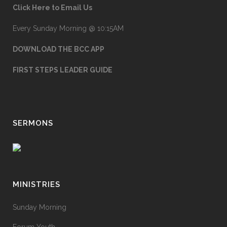
Click Here to Email Us
Every Sunday Morning @ 10:15AM
DOWNLOAD THE BCC APP
FIRST STEPS LEADER GUIDE
SERMONS
MINISTRIES
Sunday Morning
Forum Youth